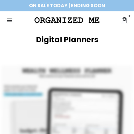
Skip
ON SALE TODAY | ENDING SOON
to
0
content
menu
local_mall
Digital Planners