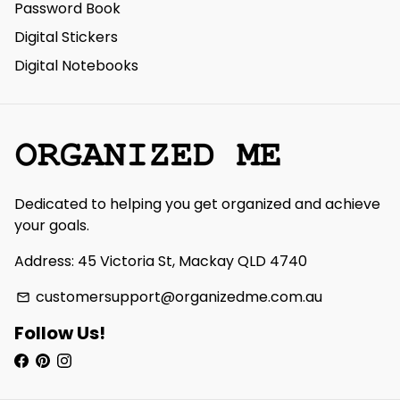
Password Book
Digital Stickers
Digital Notebooks
Dedicated to helping you get organized and achieve
your goals.
Address: 45 Victoria St, Mackay QLD 4740
customersupport@organizedme.com.au
email
Follow Us!