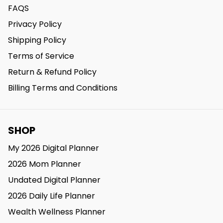
FAQS
Privacy Policy
Shipping Policy
Terms of Service
Return & Refund Policy
Billing Terms and Conditions
SHOP
My 2026 Digital Planner
2026 Mom Planner
Undated Digital Planner
2026 Daily Life Planner
Wealth Wellness Planner