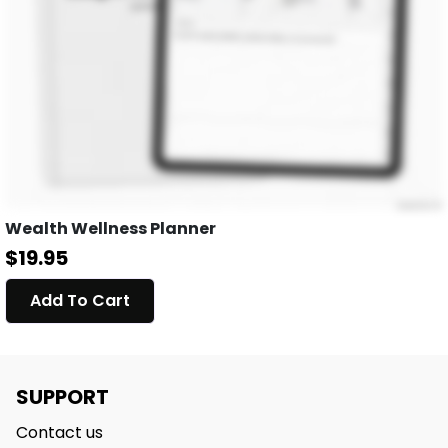
Wealth Wellness Planner
$19.95
Add To Cart
SUPPORT
Contact us